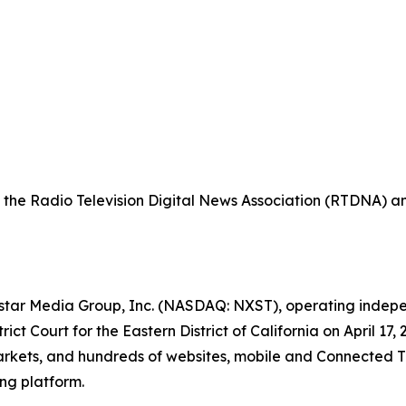
the Radio Television Digital News Association (RTDNA) a
xstar Media Group, Inc. (NASDAQ: NXST), operating indepen
ict Court for the Eastern District of California on April 
. markets, and hundreds of websites, mobile and Connected
ng platform.