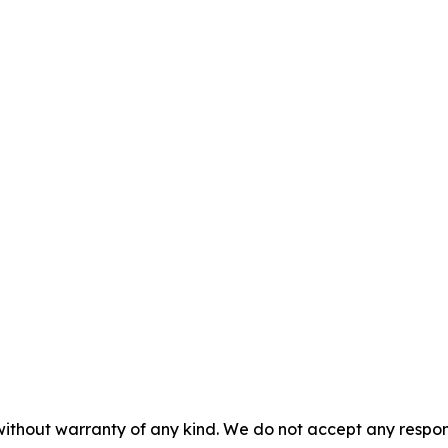
without warranty of any kind. We do not accept any responsib