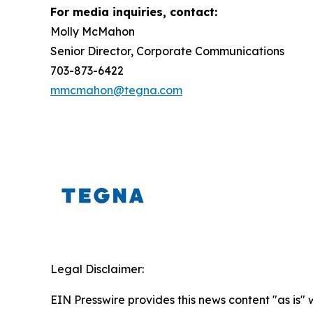
For media inquiries, contact:
Molly McMahon
Senior Director, Corporate Communications
703-873-6422
mmcmahon@tegna.com
Legal Disclaimer:
EIN Presswire provides this news content "as is" 