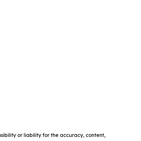
ility or liability for the accuracy, content,