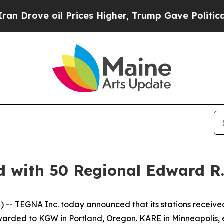
ove oil Prices Higher, Trump Gave Politically Co
 with 50 Regional Edward R
- TEGNA Inc. today announced that its stations receiv
awarded to KGW in Portland, Oregon. KARE in Minneapolis, 