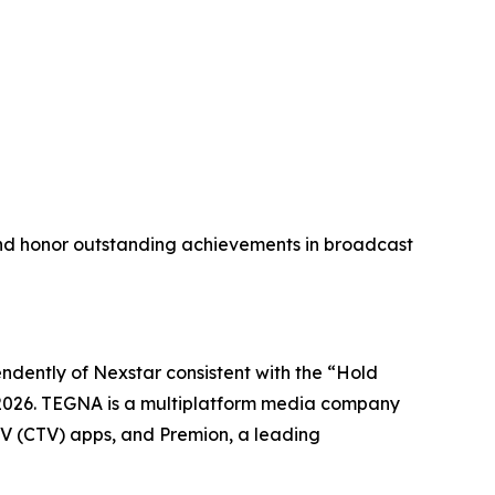
nd honor outstanding achievements in broadcast
dently of Nexstar consistent with the “Hold
17, 2026. TEGNA is a multiplatform media company
 TV (CTV) apps, and Premion, a leading