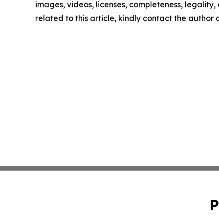
images, videos, licenses, completeness, legality, o
related to this article, kindly contact the author
P