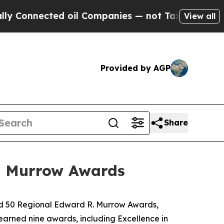
nnected oil Companies — not Taxpayers — the Cha
View all
Provided by AGP
Share
. Murrow Awards
ed 50 Regional Edward R. Murrow Awards,
earned nine awards, including Excellence in