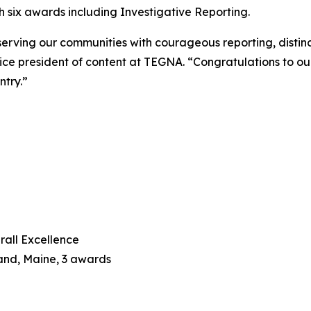
 six awards including Investigative Reporting.
serving our communities with courageous reporting, distin
 vice president of content at TEGNA. “Congratulations to o
ntry.”
rall Excellence
land, Maine, 3 awards