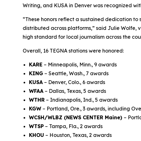
Writing, and KUSA in Denver was recognized with
“These honors reflect a sustained dedication to 
distributed across platforms,” said Julie Wolfe,
high standard for local journalism across the cou
Overall, 16 TEGNA stations were honored:
KARE
– Minneapolis, Minn., 9 awards
KING
– Seattle, Wash., 7 awards
KUSA
– Denver, Colo., 6 awards
WFAA
– Dallas, Texas, 5 awards
WTHR
– Indianapolis, Ind., 5 awards
KGW
– Portland, Ore., 3 awards, including Ove
WCSH/WLBZ (NEWS CENTER Maine)
– Port
WTSP
– Tampa, Fla., 2 awards
KHOU
– Houston, Texas, 2 awards