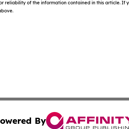
r reliability of the information contained in this article. I
 above.
owered By