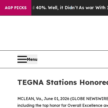
round 40%. Well, it Didn’t
As war With Iran Dr
AGP PICKS
Menu
TEGNA Stations Honored
MCLEAN, Va., June 01, 2026 (GLOBE NEWSWIRE) -
including the top honor for Overall Excellence 