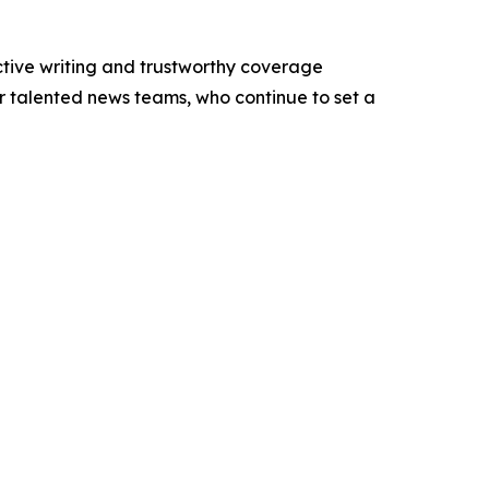
ctive writing and trustworthy coverage
ur talented news teams, who continue to set a