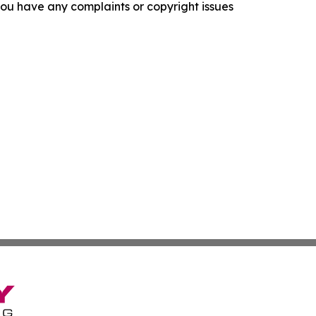
f you have any complaints or copyright issues