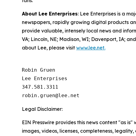
fans.
About Lee Enterprises
: Lee Enterprises is a ma
newspapers, rapidly growing digital products and
provide valuable, intensely local news and info
VA; Lincoln, NE; Madison, WI; Davenport, IA; a
about Lee, please visit
www.lee.net.
Robin Gruen

Lee Enterprises

347.581.3311

Legal Disclaimer:
EIN Presswire provides this news content "as is" 
images, videos, licenses, completeness, legality, o