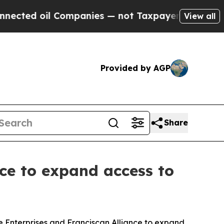
d oil Companies — not Taxpayers — the Chance to
View all
Provided by AGP
Share
nce to expand access to
Enterprises and Franciscan Alliance to expand