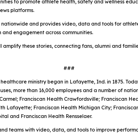
ities to promote athlete health, safety and wellness educat
news platforms.
s nationwide and provides video, data and tools for athle
ach and engagement across communities.
l amplify these stories, connecting fans, alumni and famil
###
healthcare ministry began in Lafayette, Ind. in 1875. Today
mpuses, more than 16,000 employees and a number of natio
 Carmel; Franciscan Health Crawfordsville; Franciscan Hea
th Lafayette; Franciscan Health Michigan City; Francisca
ital and Franciscan Health Rensselaer.
and teams with video, data, and tools to improve performa