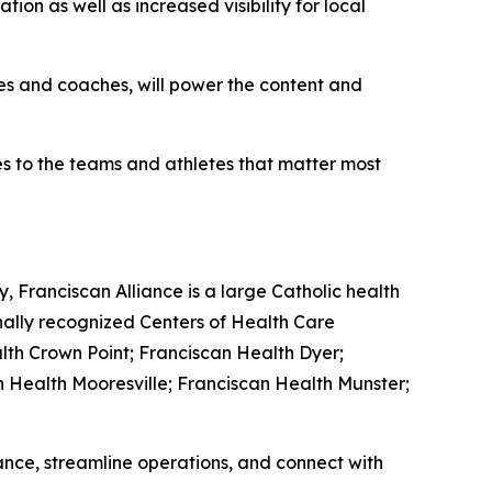
ion as well as increased visibility for local
tes and coaches, will power the content and
ies to the teams and athletes that matter most
, Franciscan Alliance is a large Catholic health
nally recognized Centers of Health Care
lth Crown Point; Franciscan Health Dyer;
n Health Mooresville; Franciscan Health Munster;
nce, streamline operations, and connect with