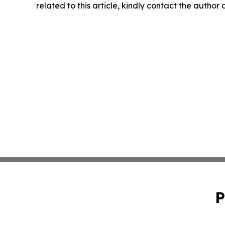
related to this article, kindly contact the author
P