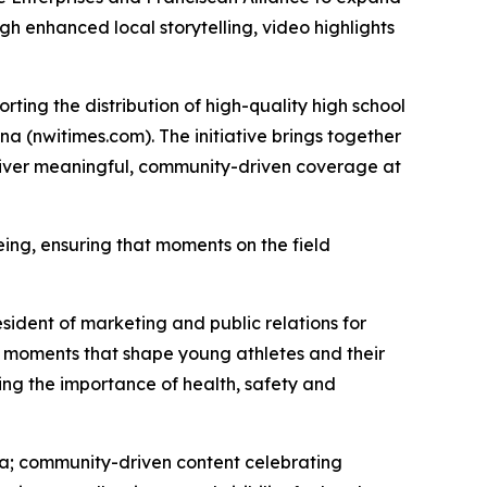
h enhanced local storytelling, video highlights
rting the distribution of high-quality high school
na (nwitimes.com). The initiative brings together
eliver meaningful, community-driven coverage at
eing, ensuring that moments on the field
sident of marketing and public relations for
ay moments that shape young athletes and their
cing the importance of health, safety and
ana; community-driven content celebrating