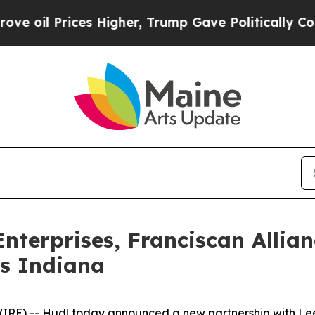
 Prices Higher, Trump Gave Politically Connecte
nterprises, Franciscan Allia
ss Indiana
RE) -- Hudl today announced a new partnership with Lee 