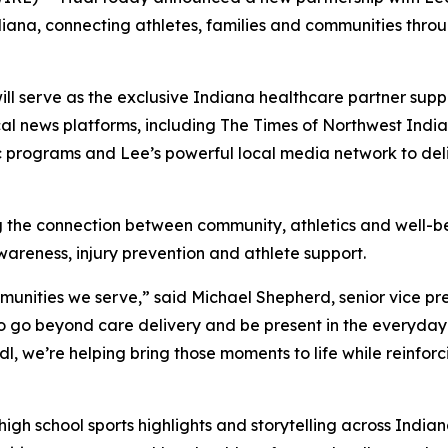
iana, connecting athletes, families and communities throug
ill serve as the exclusive Indiana healthcare partner suppo
cal news platforms, including The Times of Northwest India
tic programs and Lee’s powerful local media network to d
ing the connection between community, athletics and well-b
wareness, injury prevention and athlete support.
munities we serve,” said Michael Shepherd, senior vice pre
s to go beyond care delivery and be present in the everyd
dl, we’re helping bring those moments to life while reinfor
high school sports highlights and storytelling across Indi