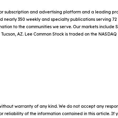
jor subscription and advertising platform and a leading pr
 nearly 350 weekly and specialty publications serving 72 
rmation to the communities we serve. Our markets include 
nd Tucson, AZ. Lee Common Stock is traded on the NASDAQ 
without warranty of any kind. We do not accept any responsib
r reliability of the information contained in this article. I