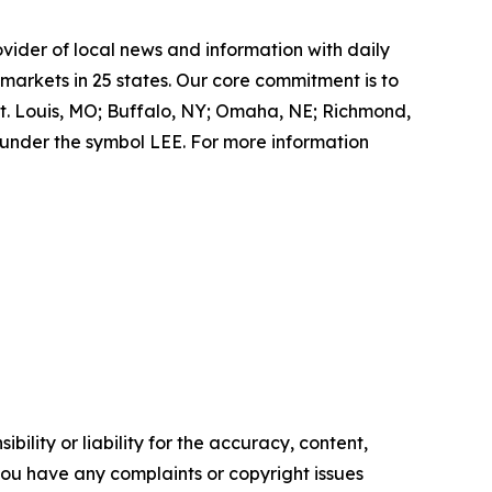
ovider of local news and information with daily
markets in 25 states. Our core commitment is to
St. Louis, MO; Buffalo, NY; Omaha, NE; Richmond,
under the symbol LEE. For more information
ility or liability for the accuracy, content,
f you have any complaints or copyright issues