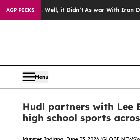
40%. Well, it Didn’t
As war With Iran Drove oil
AGP PICKS
Menu
Hudl partners with Lee E
high school sports acro
Munster, Indiana, June 03, 2026 (GLOBE NEWSWI