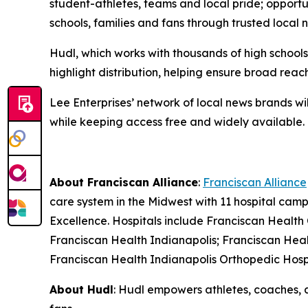
student-athletes, teams and local pride; opportun
schools, families and fans through trusted local 
Hudl, which works with thousands of high school
highlight distribution, helping ensure broad re
Lee Enterprises’ network of local news brands wil
while keeping access free and widely available.
About Franciscan Alliance
:
Franciscan Alliance
care system in the Midwest with 11 hospital ca
Excellence. Hospitals include Franciscan Health
Franciscan Health Indianapolis; Franciscan Heal
Franciscan Health Indianapolis Orthopedic Hosp
About Hudl
: Hudl empowers athletes, coaches, 