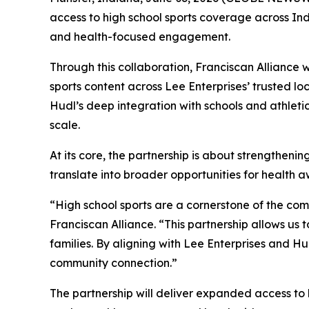
access to high school sports coverage across Ind
and health-focused engagement.
Through this collaboration, Franciscan Alliance w
sports content across Lee Enterprises’ trusted lo
Hudl’s deep integration with schools and athle
scale.
At its core, the partnership is about strengthen
translate into broader opportunities for health a
“High school sports are a cornerstone of the com
Franciscan Alliance. “This partnership allows u
families. By aligning with Lee Enterprises and Hu
community connection.”
The partnership will deliver expanded access to 