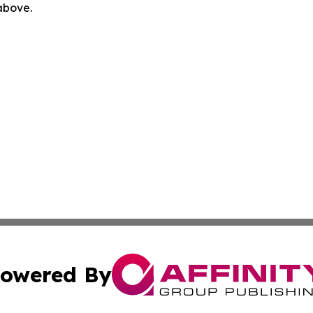
 above.
owered By