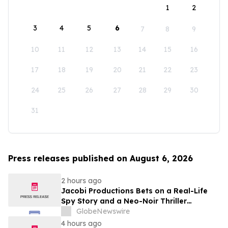
1
2
3
4
5
6
7
8
9
10
11
12
13
14
15
16
17
18
19
20
21
22
23
24
25
26
27
28
29
30
31
Press releases published on August 6, 2026
2 hours ago
Jacobi Productions Bets on a Real-Life
Spy Story and a Neo-Noir Thriller
PARLOUR
GlobeNewswire
4 hours ago