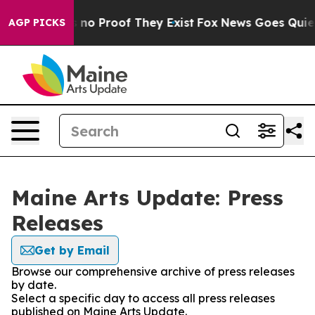
 but Offers no Proof They Exist
Fox News Goes Quiet as
AGP PICKS
Maine Arts Update: Press
Releases
Get by Email
Browse our comprehensive archive of press releases
by date.
Select a specific day to access all press releases
published on Maine Arts Update.