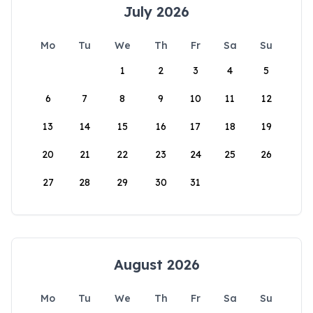
July 2026
Mo
Tu
We
Th
Fr
Sa
Su
1
2
3
4
5
6
7
8
9
10
11
12
13
14
15
16
17
18
19
20
21
22
23
24
25
26
27
28
29
30
31
August 2026
Mo
Tu
We
Th
Fr
Sa
Su