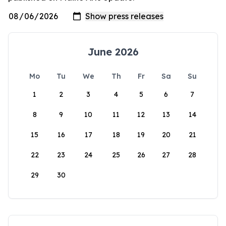
June 2026
Mo
Tu
We
Th
Fr
Sa
Su
1
2
3
4
5
6
7
8
9
10
11
12
13
14
15
16
17
18
19
20
21
22
23
24
25
26
27
28
29
30