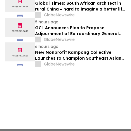
Global Times: South African architect in
rural China – hard to imagine a better life
or kinder people
GlobeNewswire
5 hours ago
GCL Announces Plan to Propose
Adjournment of Extraordinary General
Meeting to December 1, 2026 at Its
GlobeNewswire
August 7, 2026 Meeting
6 hours ago
New Nonprofit Kampong Collective
Launches to Champion Southeast Asian
Cultures and Stories Across the U.S.
GlobeNewswire